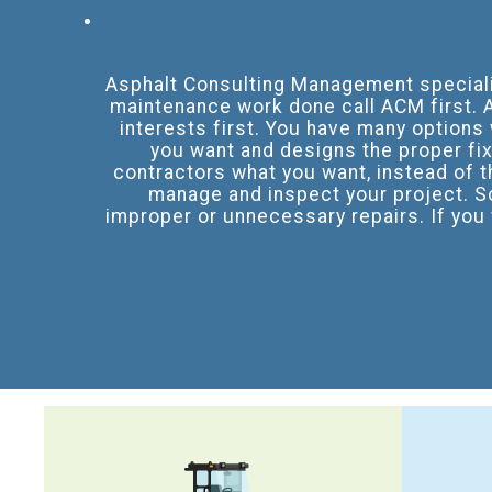
Asphalt Consulting Management specializ
maintenance work done call ACM first. A
interests first. You have many options
you want and designs the proper fix 
contractors what you want, instead of t
manage and inspect your project. S
improper or unnecessary repairs. If you