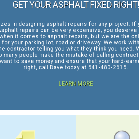
GET YOUR ASPHALT FIXED RIGHT
es in designing asphalt repairs for any project. I
sphalt repairs can be very expensive, you deserve t
 when it comes to asphalt repairs, but we are the on
for your parking lot, road or driveway. We work with
he contractor telling you what they think you need. 
o many people make the mistake of calling contract
 want to save money and ensure that your hard-earne
right, call Dave today at 541-480-2615.
LEARN MORE