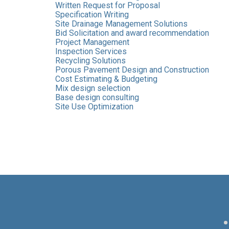
Written Request for Proposal
Specification Writing
Site Drainage Management Solutions
Bid Solicitation and award recommendation
Project Management
Inspection Services
Recycling Solutions
Porous Pavement Design and Construction
Cost Estimating & Budgeting
Mix design selection
Base design consulting
Site Use Optimization