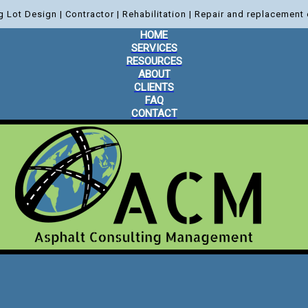
g Lot Design | Contractor | Rehabilitation | Repair and replacement 
HOME
SERVICES
RESOURCES
ABOUT
CLIENTS
FAQ
CONTACT