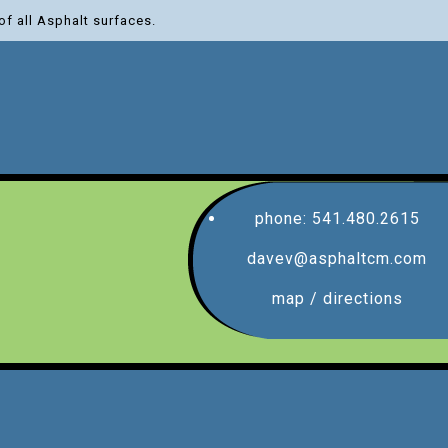
of all Asphalt surfaces.
phone: 541.480.2615
davev@asphaltcm.com
map / directions