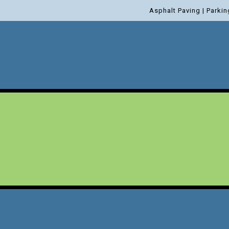
Asphalt Paving | Parkin