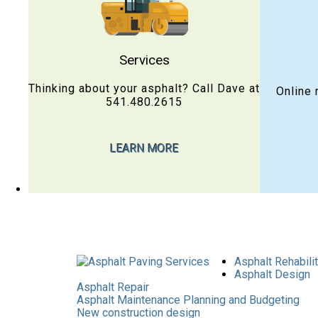
Services
Thinking about your asphalt? Call Dave at
Online 
541.480.2615
LEARN MORE
Asphalt Rehabili
Asphalt Design
Asphalt Repair
Asphalt Maintenance Planning and Budgeting
New construction design