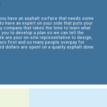
!
f you have an asphalt surface that needs some
o have an expert on your side that puts your
ly company that takes the time to learn what
 you to develop a plan so we can tell the
We are your on-site representative to design,
ors first and so many people overpay for
d dollars are spent on a quality asphalt done