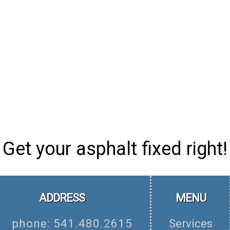
Get your asphalt fixed right!
ADDRESS
MENU
phone: 541.480.2615
Services