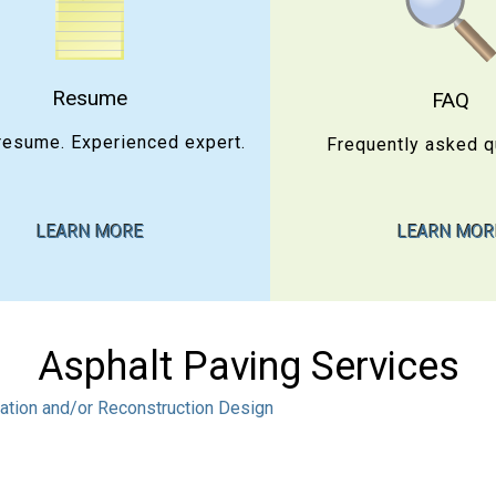
Resume
FAQ
resume. Experienced expert.
Frequently asked q
LEARN MORE
LEARN MOR
Asphalt Paving Services
tation and/or Reconstruction Design