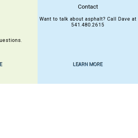
Contact
Want to talk about asphalt? Call Dave at
541.480.2615
uestions.
E
LEARN MORE